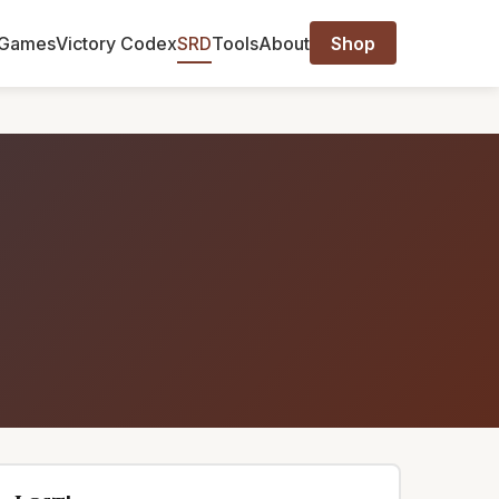
Games
Victory Codex
SRD
Tools
About
Shop