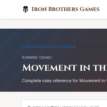
Iron Brothers Games
Home
→
Rules
→
Running CRAWL!
→
Movement in the 
RUNNING CRAWL!
Movement in t
Complete rules reference for Movement i