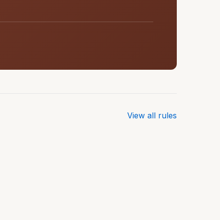
View all rules