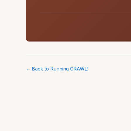
← Back to Running CRAWL!