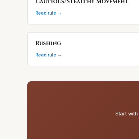
Cautious/Stealthy Movement
Read rule →
Rushing
Read rule →
Start with