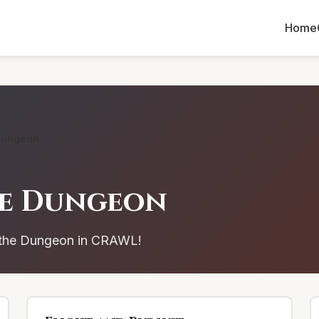
Home
Dungeon
he Dungeon
n the Dungeon in CRAWL!