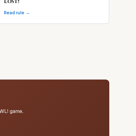
Lost!
Read rule →
RAWL! game.