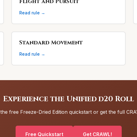
Flight and Pursuit
Read rule →
Standard Movement
Read rule →
Experience the Unified d20 Roll
 the free Freeze-Dried Edition quickstart or get the full C
Free Quickstart
Get CRAWL!