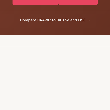
Compare CRAWL! to D&D 5e and OSE →