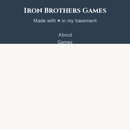
Iron Brothers Games
Made with ♥ in my basement
About
Games
Victory Codex
Newsletter
License
© 2026 Iron Brothers Games
CRAWL! and the Victory Codex are copyright Iron Brothers
Games.
Some game content is published under the
Iron Brothers
Games Third Party License
.