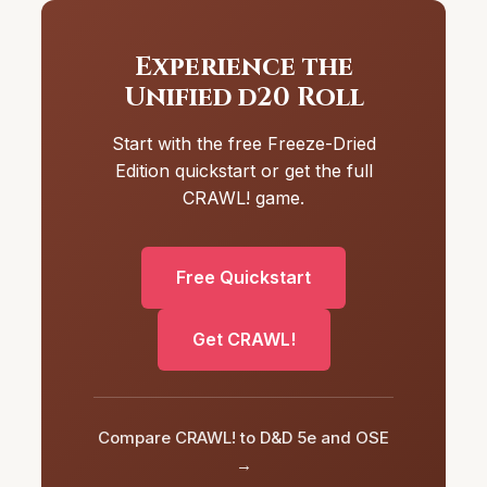
Experience the
Unified d20 Roll
Start with the free Freeze-Dried
Edition quickstart or get the full
CRAWL! game.
Free Quickstart
Get CRAWL!
Compare CRAWL! to D&D 5e and OSE
→