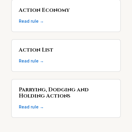
Action Economy
Read rule →
Action List
Read rule →
Parrying, Dodging and
Holding Actions
Read rule →