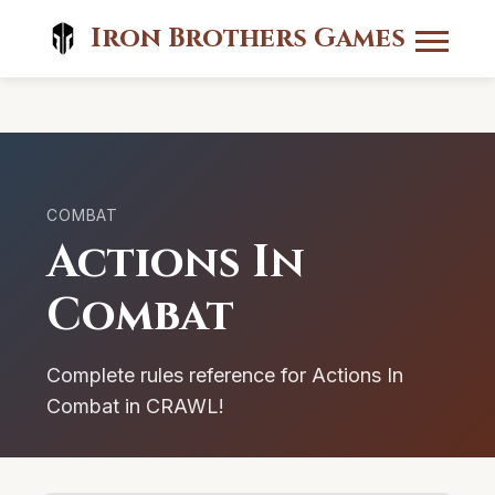
Iron Brothers Games
COMBAT
Actions In
Combat
Complete rules reference for Actions In
Combat in CRAWL!