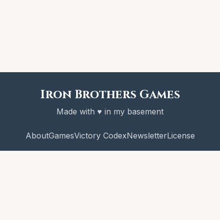
Iron Brothers Games
Made with ♥ in my basement
About
Games
Victory Codex
Newsletter
License
© 2026 Iron Brothers Games
CRAWL! and the Victory Codex are copyright Iron Brothers Games.