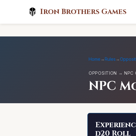
Iron Brothers Games
Home
→
Rules
→
Opposit
OPPOSITION → NPC 
NPC Mo
Experienc
d20 Roll