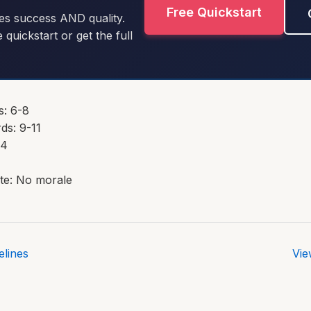
Free Quickstart
es success AND quality.
e quickstart or get the full
s: 6-8
ds: 9-11
14
te: No morale
lines
Vie