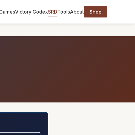
Games
Victory Codex
SRD
Tools
About
Shop