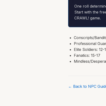
One roll determin
Start with the fre
CRAWL! game.
Conscripts/Bandit
Professional Guar
Elite Soldiers: 12-
Fanatics: 15-17
Mindless/Despera
← Back to NPC Guide