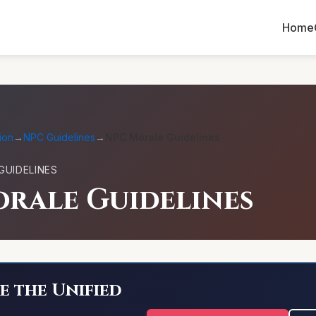
Home
ion
→
NPC Guidelines
→
NPC Morale Guidelines
GUIDELINES
rale Guidelines
e the Unified