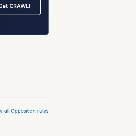
Get CRAWL!
w all Opposition rules