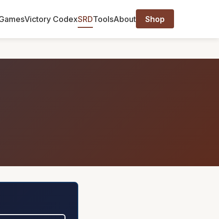
Games
Victory Codex
SRD
Tools
About
Shop