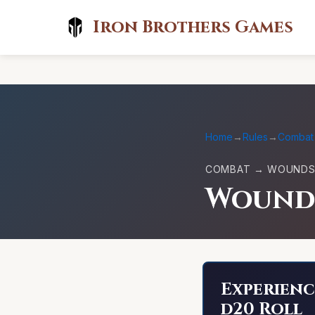
Iron Brothers Games
Home
→
Rules
→
Combat
COMBAT → WOUNDS 
Wound
Experienc
d20 Roll