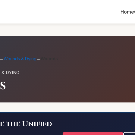
Home
→
Wounds & Dying
→
Wounds
& DYING
s
e the Unified