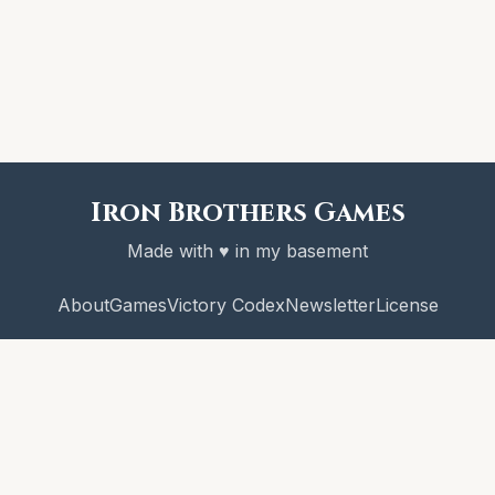
Iron Brothers Games
Made with ♥ in my basement
About
Games
Victory Codex
Newsletter
License
© 2026 Iron Brothers Games
CRAWL! and the Victory Codex are copyright Iron Brothers Games.