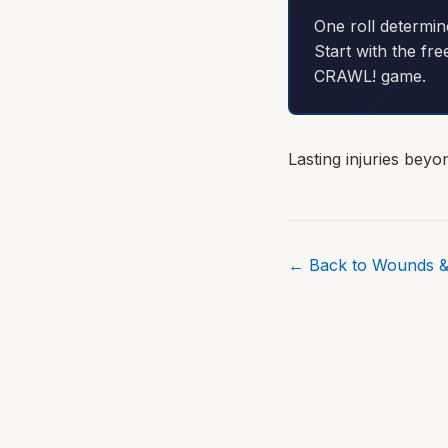
One roll determin
Start with the fre
CRAWL! game.
Lasting injuries bey
← Back to Wounds &