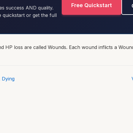
Free Quickstart
es success AND quality.
e quickstart or get the full
ond HP loss are called Wounds. Each wound inflicts a Wound
 Dying