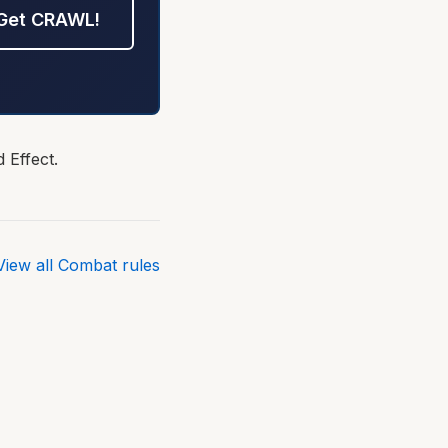
Get CRAWL!
 Effect.
View all Combat rules