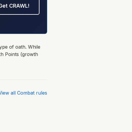
Get CRAWL!
ype of oath. While
th Points (growth
View all Combat rules