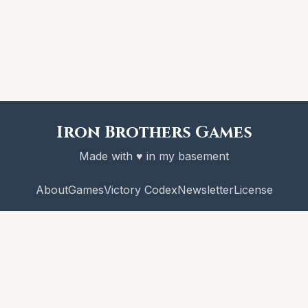
Iron Brothers Games
Made with ♥ in my basement
About
Games
Victory Codex
Newsletter
License
© 2026 Iron Brothers Games
CRAWL! and the Victory Codex are copyright Iron Brothers Games.