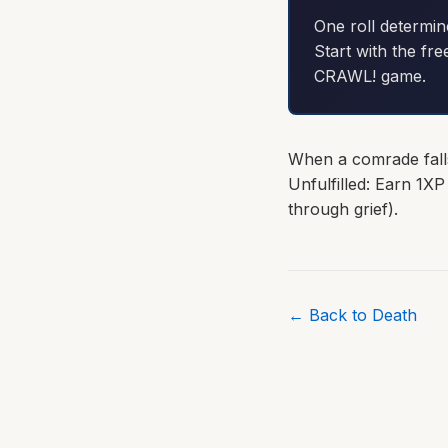
One roll determin
Start with the fre
CRAWL! game.
When a comrade fall
Unfulfilled: Earn 1XP
through grief).
← Back to Death