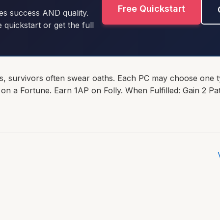
Free Quickstart
es success AND quality.
e quickstart or get the full
s, survivors often swear oaths. Each PC may choose one t
 on a Fortune. Earn 1AP on Folly. When Fulfilled: Gain 2 Pa