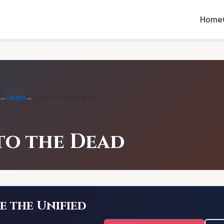
Home
→
Death
→
Oaths to the Dead
to the Dead
e the Unified