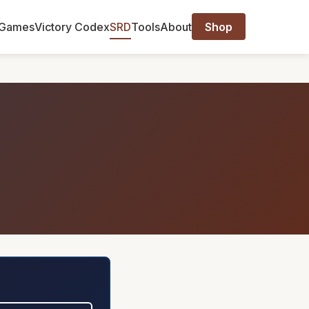
Games
Victory Codex
SRD
Tools
About
Shop