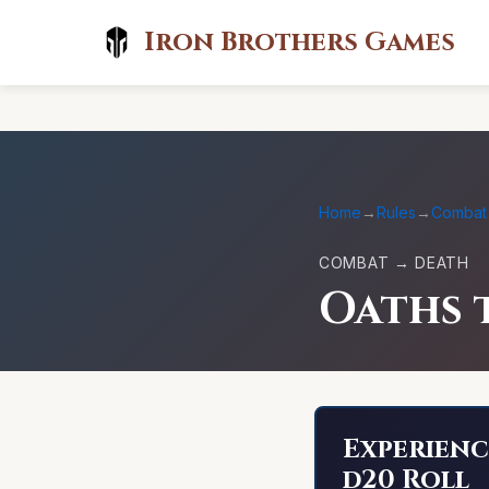
Iron Brothers Games
Home
→
Rules
→
Combat
COMBAT → DEATH
Oaths 
Experienc
d20 Roll