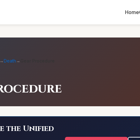
Home
→
Death
→
Gear Procedure
rocedure
e the Unified