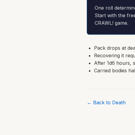
One roll determin
Start with the fre
CRAWL! game.
Pack drops at dea
Recovering it requ
After 1d6 hours, 
Carried bodies h
← Back to Death