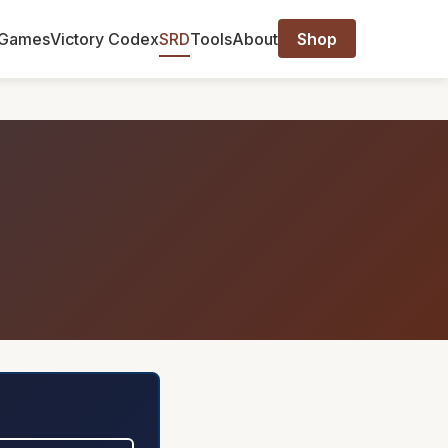
Games
Victory Codex
SRD
Tools
About
Shop