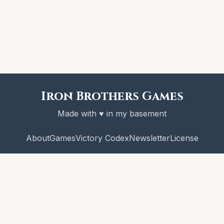
Iron Brothers Games
Made with ♥ in my basement
About
Games
Victory Codex
Newsletter
License
© 2026 Iron Brothers Games
CRAWL! and the Victory Codex are copyright Iron Brothers Games.