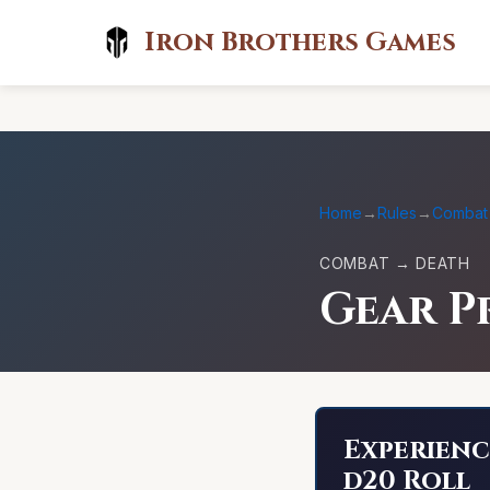
Iron Brothers Games
Home
→
Rules
→
Combat
COMBAT → DEATH
Gear P
Experienc
d20 Roll