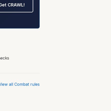
Get CRAWL!
hecks
View all Combat rules