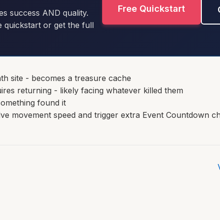
Free Quickstart
es success AND quality.
e quickstart or get the full
th site - becomes a treasure cache
ires returning - likely facing whatever killed them
something found it
alve movement speed and trigger extra Event Countdown c