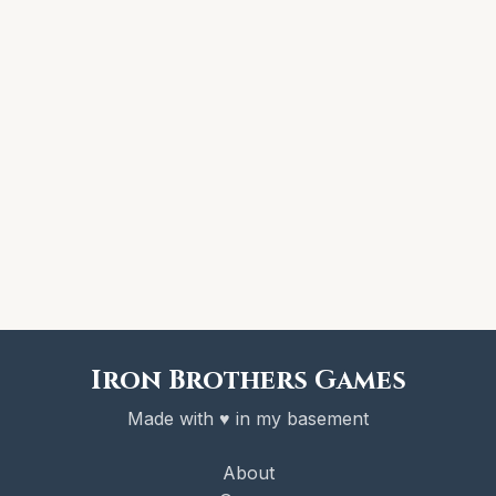
Iron Brothers Games
Made with ♥ in my basement
About