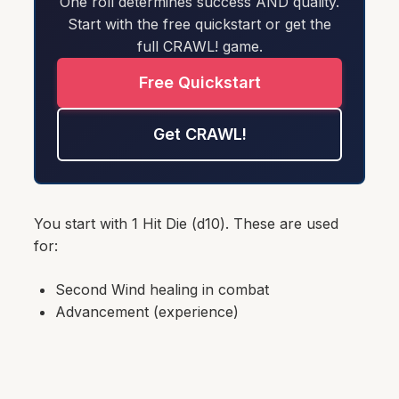
One roll determines success AND quality.
Start with the free quickstart or get the
full CRAWL! game.
Free Quickstart
Get CRAWL!
You start with 1 Hit Die (d10). These are used
for:
Second Wind healing in combat
Advancement (experience)