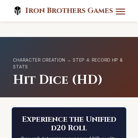
Iron Brothers Games
CHARACTER CREATION → STEP 4: RECORD HP &
STATS
Hit Dice (HD)
Experience the Unified
d20 Roll