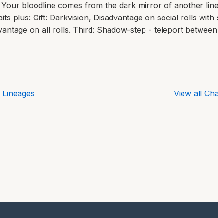
Your bloodline comes from the dark mirror of another line
aits plus: Gift: Darkvision, Disadvantage on social rolls wit
vantage on all rolls. Third: Shadow-step - teleport betwe
 Lineages
View all Ch