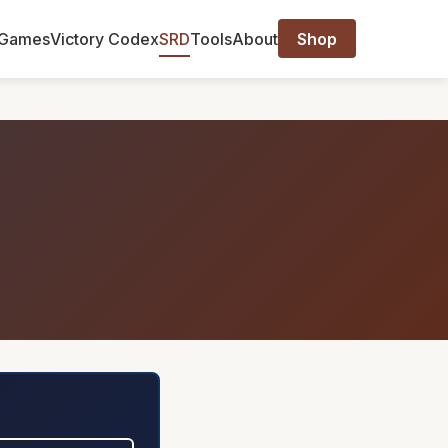
Games
Victory Codex
SRD
Tools
About
Shop