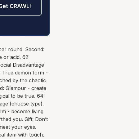
Get CRAWL!
 per round. Second:
 or acid. 62:
social Disadvantage
rd: True demon form -
uched by the chaotic
nd: Glamour - create
gical to be true. 64:
mage (choose type).
rm - become living
thed you. Gift: Don’t
 meet your eyes.
al item with touch.