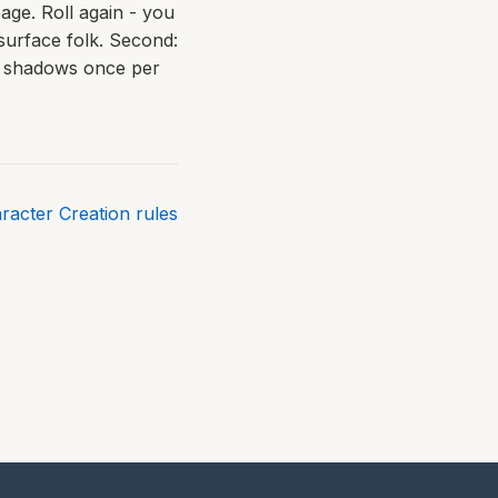
age. Roll again - you
h surface folk. Second:
en shadows once per
aracter Creation rules