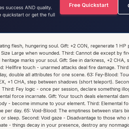
Free Quickstart
es success AND quality.
e quickstart or get the full
rating flesh, hungering soul. Gift: +2 CON, regenerate 1 HP
Size Large when wounded. Third: Cannot die except by fire
heritage marks your soul. Gift: See in darkness, +2 CHA, 
nd: Hellfire touch - unarmed attacks deal fire damage. Thi
ay, double all attributes for one scene. 63: Fey-Blood: To
1 DEX, +1 CHA, step between shadows (short teleport). Seco
l. Third: Fey logic - once per session, declare something illo
ental force incarnate. Gift: Your touch deals elemental da
ody - become immune to your element. Third: Elemental fo
e per day. 65: Void-Blood: The emptiness between stars bir
, or sleep. Second: Void gaze - Disadvantage to those who
nate - things decay in your presence, destroy any nonmagic