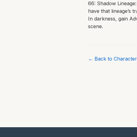
66: Shadow Lineage: 
have that lineage’s tr
In darkness, gain Ad
scene.
← Back to Character