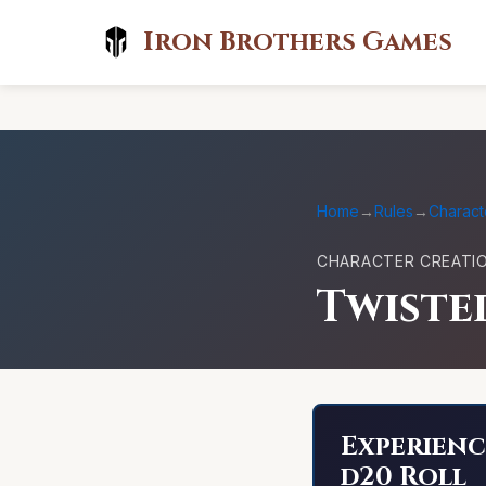
Iron Brothers Games
Home
→
Rules
→
Charact
CHARACTER CREATI
Twiste
Experienc
d20 Roll