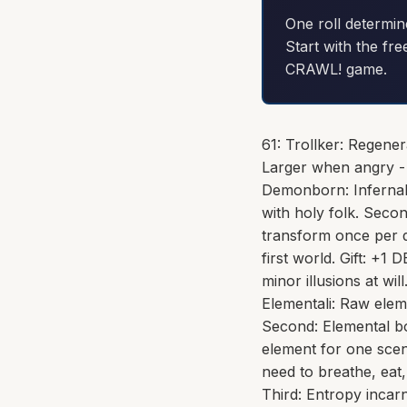
One roll determin
Start with the fre
CRAWL! game.
61: Trollker: Regene
Larger when angry - 
Demonborn: Infernal 
with holy folk. Seco
transform once per d
first world. Gift: +
minor illusions at wil
Elementali: Raw elem
Second: Elemental b
element for one scen
need to breathe, eat
Third: Entropy incar