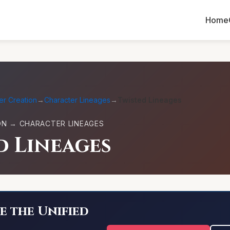
Home
er Creation
→
Character Lineages
→
Twisted Lineages
ON → CHARACTER LINEAGES
d Lineages
e the Unified