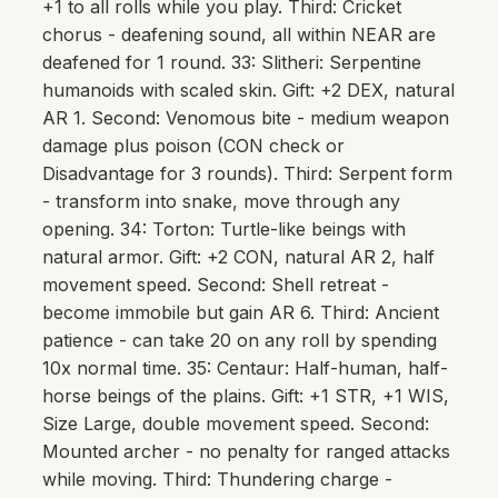
+1 to all rolls while you play. Third: Cricket
chorus - deafening sound, all within NEAR are
deafened for 1 round. 33: Slitheri: Serpentine
humanoids with scaled skin. Gift: +2 DEX, natural
AR 1. Second: Venomous bite - medium weapon
damage plus poison (CON check or
Disadvantage for 3 rounds). Third: Serpent form
- transform into snake, move through any
opening. 34: Torton: Turtle-like beings with
natural armor. Gift: +2 CON, natural AR 2, half
movement speed. Second: Shell retreat -
become immobile but gain AR 6. Third: Ancient
patience - can take 20 on any roll by spending
10x normal time. 35: Centaur: Half-human, half-
horse beings of the plains. Gift: +1 STR, +1 WIS,
Size Large, double movement speed. Second:
Mounted archer - no penalty for ranged attacks
while moving. Third: Thundering charge -