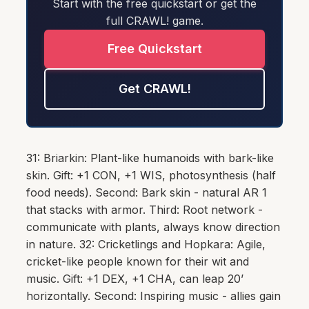
Start with the free quickstart or get the
full CRAWL! game.
Free Quickstart
Get CRAWL!
31: Briarkin: Plant-like humanoids with bark-like
skin. Gift: +1 CON, +1 WIS, photosynthesis (half
food needs). Second: Bark skin - natural AR 1
that stacks with armor. Third: Root network -
communicate with plants, always know direction
in nature. 32: Cricketlings and Hopkara: Agile,
cricket-like people known for their wit and
music. Gift: +1 DEX, +1 CHA, can leap 20’
horizontally. Second: Inspiring music - allies gain