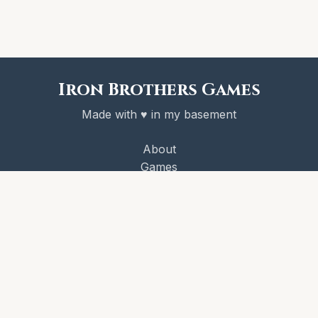
Iron Brothers Games
Made with ♥ in my basement
About
Games
Victory Codex
Newsletter
License
© 2026 Iron Brothers Games