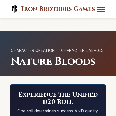
Iron Brothers Games
CHARACTER CREATION → CHARACTER LINEAGES
Nature Bloods
Experience the Unified
d20 Roll
One roll determines success AND quality.