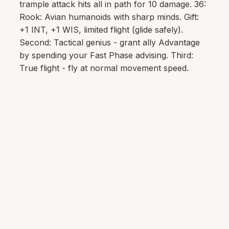
trample attack hits all in path for 10 damage. 36:
Rook: Avian humanoids with sharp minds. Gift:
+1 INT, +1 WIS, limited flight (glide safely).
Second: Tactical genius - grant ally Advantage
by spending your Fast Phase advising. Third:
True flight - fly at normal movement speed.