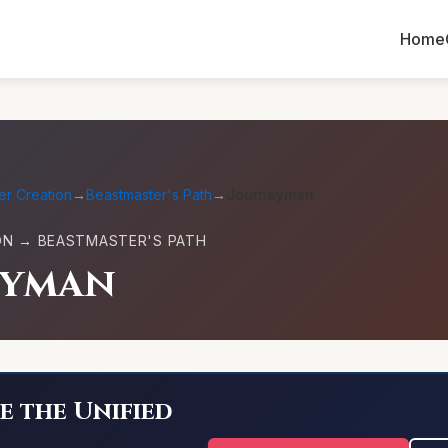
Home
er Creation
→
Beastmaster's Path
→
Journeyman
ON → BEASTMASTER'S PATH
eyman
e the Unified