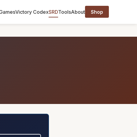
Games
Victory Codex
SRD
Tools
About
Shop