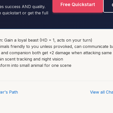
Free Quickstart
es success AND quality.
e quickstart or get the full
 Gain a loyal beast (HD = 1, acts on your turn)
imals friendly to you unless provoked, can communicate b
u and companion both get +2 damage when attacking same 
in scent tracking and night vision
form into small animal for one scene
er's Path
View all Ch