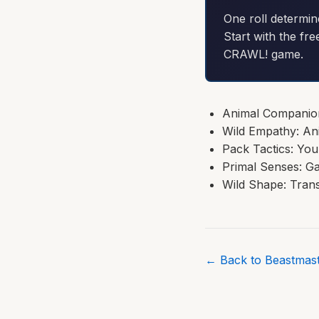
One roll determin
Start with the fre
CRAWL! game.
Animal Companion:
Wild Empathy: An
Pack Tactics: Yo
Primal Senses: Ga
Wild Shape: Trans
← Back to Beastmast