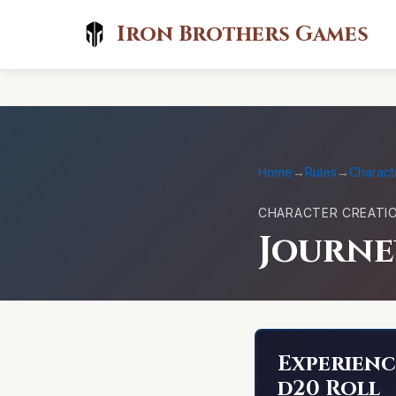
Iron Brothers Games
Home
→
Rules
→
Charact
CHARACTER CREATI
Journ
Experienc
d20 Roll