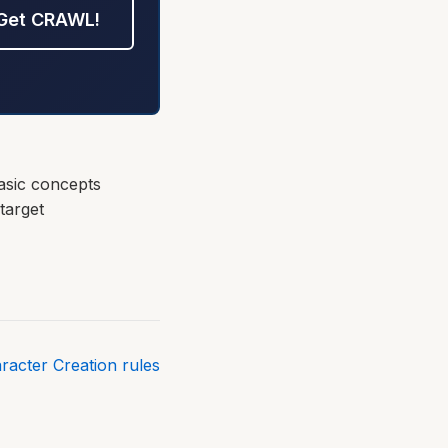
Get CRAWL!
asic concepts
target
aracter Creation rules