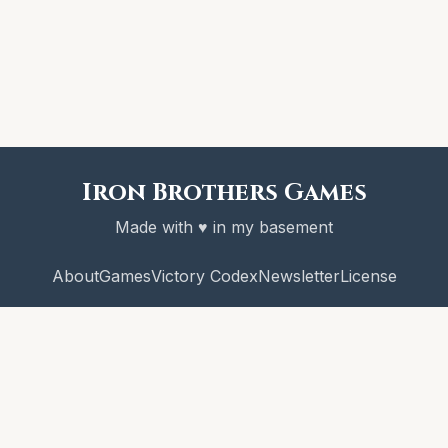
Iron Brothers Games
Made with ♥ in my basement
About
Games
Victory Codex
Newsletter
License
© 2026 Iron Brothers Games
CRAWL! and the Victory Codex are copyright Iron Brothers Games.