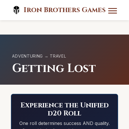
Iron Brothers Games
ADVENTURING → TRAVEL
Getting Lost
Experience the Unified
d20 Roll
One roll determines success AND quality.