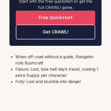
Start with the free quickstart or get the
full CRAWL! game.
Free Quickstart
Get CRAWL!
When off-road without a guide, Navigator
rolls Bushcraft
Failure: Lost, lose half day’s travel, costing 1
extra Supply per character
Folly: Lost and stumble into danger