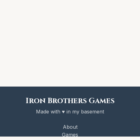
Iron Brothers Games
Made with ♥ in my basement
About
Games